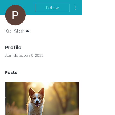
More actions
Follow
Admin
Kai Stok
Profile
Join date: Jan 9, 2022
Posts