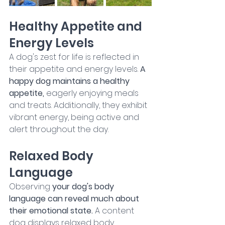
Healthy Appetite and 
Energy Levels
A dog's zest for life is reflected in 
their appetite and energy levels.
 A 
happy dog maintains a healthy 
appetite, 
eagerly enjoying meals 
and treats. Additionally, they exhibit 
vibrant energy, being active and 
alert throughout the day.
Relaxed Body 
Language
Observing 
your dog's body 
language can reveal much about 
their emotional state. 
A content 
dog displays relaxed body 