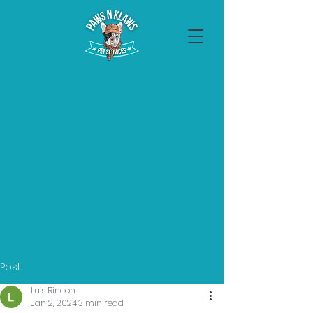
Post
Luis Rincon
Jan 2, 2024
3 min read