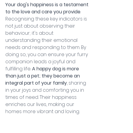
Your dog's happiness is a testament 
to the love and care you provide
. 
Recognising these key indicators is 
not just about observing their 
behaviour; it's about 
understanding their emotional 
needs and responding to them. By 
doing so, you can ensure your furry 
companion leads a joyful and 
fulfilling life. 
A happy dog is more 
than just a pet; they become an 
integral part of your family
, sharing 
in your joys and comforting you in 
times of need. Their happiness 
enriches our lives, making our 
homes more vibrant and loving.