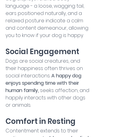
language - a loose, wagging tail, 
ears positioned naturally, and a 
relaxed posture indicate a calm 
and content demeanour, allowing 
you to know if your dog is happy.
Social Engagement
Dogs are social creatures, and 
their happiness often thrives on 
social interactions. 
A happy dog 
enjoys spending time with their 
human family, 
seeks affection, and 
happily interacts with other dogs 
or animals.
Comfort in Resting
Contentment extends to their 