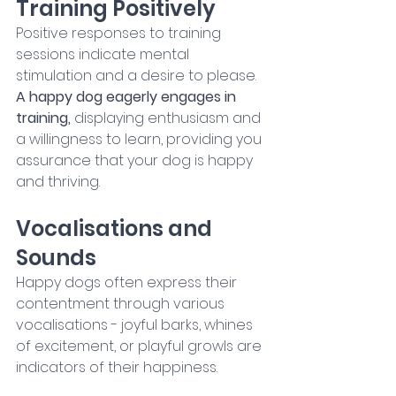
Training Positively
Positive responses to training 
sessions indicate mental 
stimulation and a desire to please. 
A happy dog eagerly engages in 
training, 
displaying enthusiasm and 
a willingness to learn, providing you 
assurance that your dog is happy 
and thriving.
Vocalisations and 
Sounds
Happy dogs often express their 
contentment through various 
vocalisations - joyful barks, whines 
of excitement, or playful growls are 
indicators of their happiness.