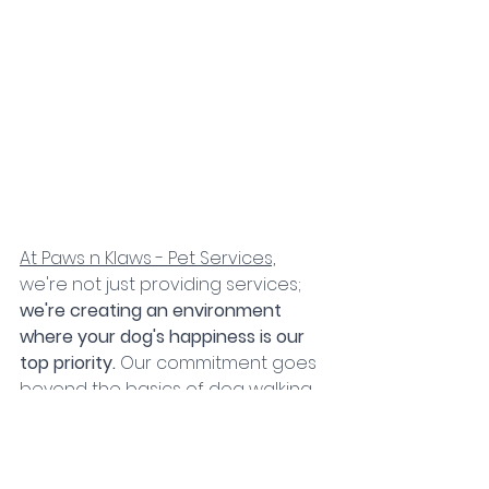
At Paws n Klaws - Pet Services,
we're not just providing services;
we're creating an environment 
where your dog's happiness is our 
top priority. 
Our commitment goes 
beyond the basics of dog walking 
and day care. 
We understand that 
puppy play dates, drop-in home 
visits, and even our exciting options 