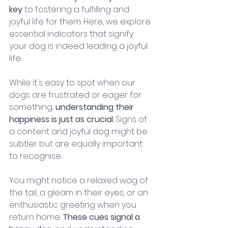
key 
to fostering a fulfilling and 
joyful life for them. Here, we explore 
essential indicators that signify 
your dog is indeed leading a joyful 
life.
While it's easy to spot when our 
dogs are frustrated or eager for 
something, 
understanding their 
happiness is just as crucial
. Signs of 
a content and joyful dog might be 
subtler but are equally important 
to recognise. 
You might notice a relaxed wag of 
the tail, a gleam in their eyes, or an 
enthusiastic greeting when you 
return home. 
These cues signal a 