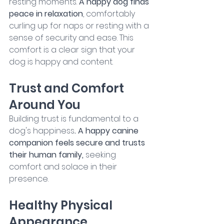
resting moments. 
A happy dog finds 
peace in relaxation
, comfortably 
curling up for naps or resting with a 
sense of security and ease. This 
comfort is a clear sign that your 
dog is happy and content.
Trust and Comfort 
Around You
Building trust is fundamental to a 
dog's happiness
. A happy canine 
companion feels secure and trusts 
their human family,
 seeking 
comfort and solace in their 
presence.
Healthy Physical 
Appearance