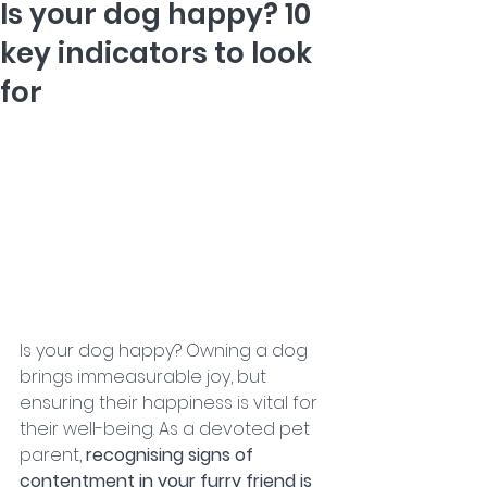
Is your dog happy? 10
key indicators to look
for
Is your dog happy? Owning a dog 
brings immeasurable joy, but 
ensuring their happiness is vital for 
their well-being. As a devoted pet 
parent, 
recognising signs of 
contentment in your furry friend is 