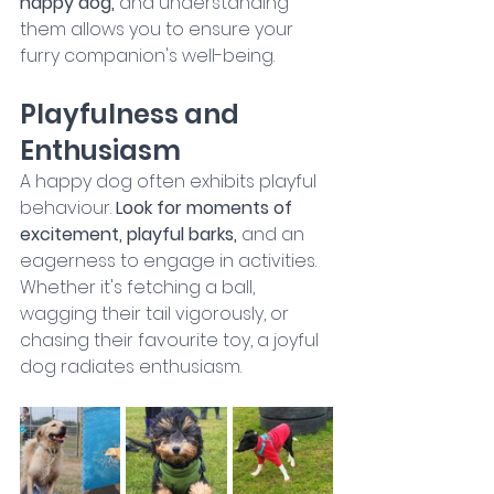
happy dog, 
and understanding 
them allows you to ensure your 
furry companion's well-being.
Playfulness and 
Enthusiasm
A happy dog often exhibits playful 
behaviour. 
Look for moments of 
excitement, playful barks, 
and an 
eagerness to engage in activities. 
Whether it's fetching a ball, 
wagging their tail vigorously, or 
chasing their favourite toy, a joyful 
dog radiates enthusiasm.