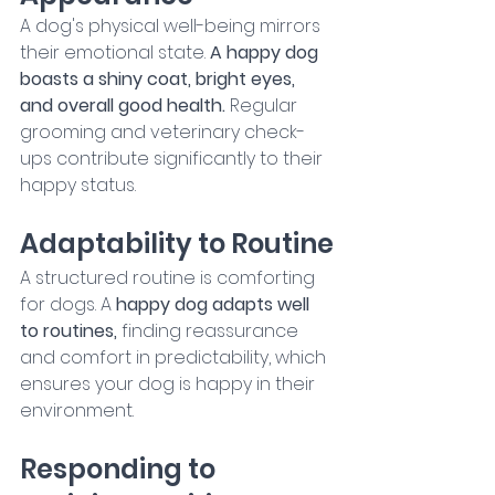
A dog's physical well-being mirrors 
their emotional state. 
A happy dog 
boasts a shiny coat, bright eyes, 
and overall good health.
 Regular 
grooming and veterinary check-
ups contribute significantly to their 
happy status.
Adaptability to Routine
A structured routine is comforting 
for dogs. A
 happy dog adapts well 
to routines, 
finding reassurance 
and comfort in predictability, which 
ensures your dog is happy in their 
environment.
Responding to 