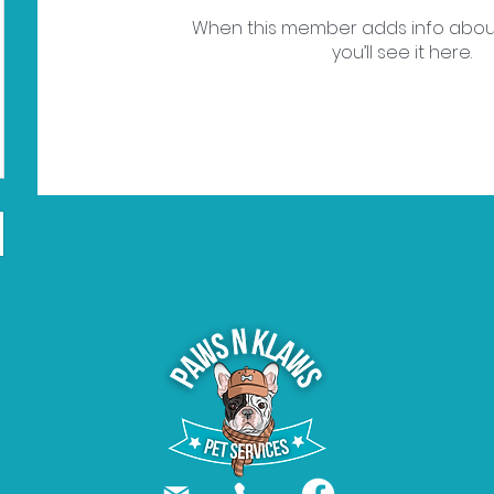
When this member adds info abou
you’ll see it here.