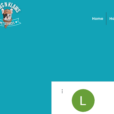
Home
Ho
More actions