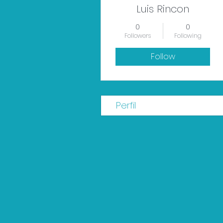
Luis Rincon
0
0
Followers
Following
Follow
Perfil