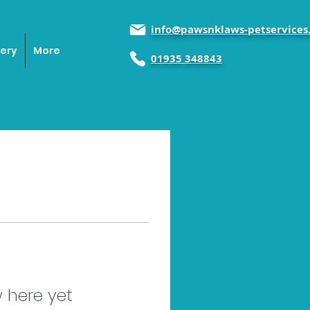
info@pawsnklaws-petservices.
lery
More
01935 348843
 here yet