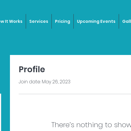
w It Works
Services
Pricing
Upcoming Events
Gal
Profile
Join date: May 26, 2023
There’s nothing to show