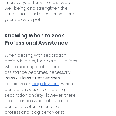
improve your furry friend's overall 
well-being and strengthen the 
emotional bond between you and 
your beloved pet.
Knowing When to Seek 
Professional Assistance
When dealing with separation 
anxiety in dogs, there are situations 
where seeking professional 
assistance becomes necessary. 
Paws & Klaws - Pet Services 
specializes in 
dog daycare,
 which 
can be an option for treating 
separation anxiety. However, there 
are instances where it's vital to 
consult a veterinarian or a 
professional dog behaviorist.