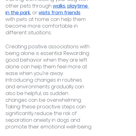
other pets through 
walks
, 
playtime 
in the park
, 
or
visits from friends
with pets at home can help them 
become more comfortable in 
different situations.
Creating positive associations with 
being alone is essential. Rewarding 
good behavior when they are left 
alone can help them feel more at 
ease when you're away. 
Introducing changes in routines 
and environments gradually can 
also be helpful, as sudden 
changes can be overwhelming. 
Taking these proactive steps can 
significantly reduce the risk of 
separation anxiety in dogs and 
promote their emotional well-being.