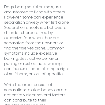
Dogs, being social animals, are 
accustomed to living with others. 
However, some can experience 
separation anxiety when left alone. 
Separation anxiety is a behavioral 
disorder characterized by 
excessive fear when they are 
separated from their owners or 
find themselves alone. Common 
symptoms include excessive 
barking, destructive behavior, 
pacing or restlessness, whining, 
continuous escape attempts, signs 
of self-harm, or loss of appetite.
While the exact causes of 
separation-related behaviors are 
not entirely clear, several factors 
can contribute to their 