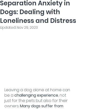
Separation Anxiety in
Dogs: Dealing with
Loneliness and Distress
Updated:
Nov 29, 2023
Leaving a dog alone at home can 
be a 
challenging experience
, not 
just for the pets but also for their 
owners. 
Many dogs suffer from 