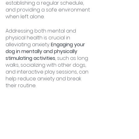
establishing a regular schedule, 
and providing a safe environment 
when left alone.
Addressing both mental and 
physical health is crucial in 
alleviating anxiety. 
Engaging your 
dog in mentally and physically 
stimulating activities
, such as long 
walks, socializing with other dogs, 
and interactive play sessions, can 
help reduce anxiety and break 
their routine.