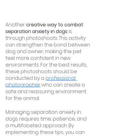
Another 
creative way to combat 
separation anxiety in dogs 
is 
through photoshoots. This activity 
can strengthen the bond between 
dog and owner, making the pet 
feel more confident in new 
environments. For the best results, 
these photoshoots should be 
conducted by a 
professional 
photographer
 who can create a 
safe and reassuring environment 
for the animal.
Managing separation anxiety in 
dogs requires time, patience, and 
a multifaceted approach. By 
implementing these tips, you can 