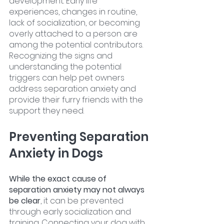
development. Early life 
experiences, changes in routine, 
lack of socialization, or becoming 
overly attached to a person are 
among the potential contributors. 
Recognizing the signs and 
understanding the potential 
triggers can help pet owners 
address separation anxiety and 
provide their furry friends with the 
support they need.
Preventing Separation 
Anxiety in Dogs
While the exact cause of 
separation anxiety may not always 
be clear
, it can be prevented 
through early socialization and 
training. Connecting your dog with 