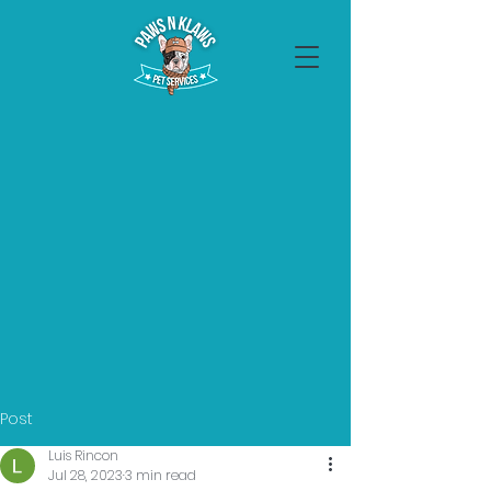
Post
Luis Rincon
Jul 28, 2023
3 min read