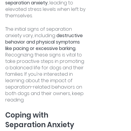
separation anxiety
, leading to 
elevated stress levels when left by 
themselves.
The initial signs of separation 
anxiety vary, including 
destructive 
behavior and physical symptoms 
like pacing or excessive barking.
Recognizing these signs is vital to 
take proactive steps in promoting 
a balanced life for dogs and their 
families. If you're interested in 
learning about the impact of 
separation-related behaviors on 
both dogs and their owners, keep 
reading.
Coping with 
Separation Anxiety