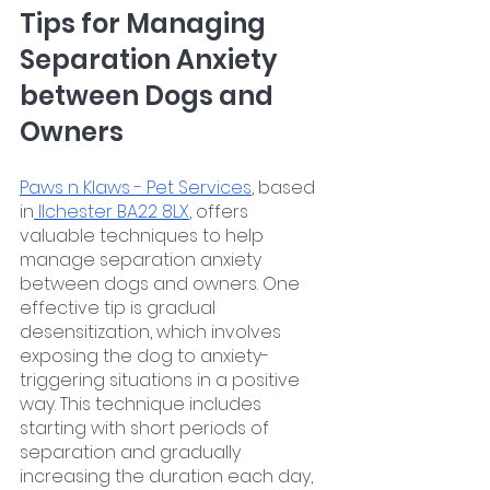
Tips for Managing 
Separation Anxiety 
between Dogs and 
Owners
Paws n Klaws - Pet Services
, based 
in
 Ilchester BA22 8LX
, offers 
valuable techniques to help 
manage separation anxiety 
between dogs and owners. One 
effective tip is gradual 
desensitization, which involves 
exposing the dog to anxiety-
triggering situations in a positive 
way. This technique includes 
starting with short periods of 
separation and gradually 
increasing the duration each day, 